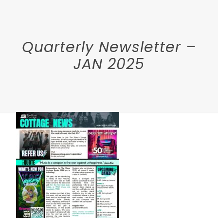
Quarterly Newsletter –
JAN 2025