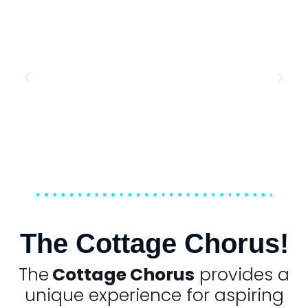
The Cottage Chorus!
The
Cottage Chorus
provides a
unique experience for aspiring