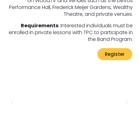
on WoodTV and venues such as the DeVos
Performance Hall, Frederick Meijer Gardens, Wealthy
Theatre, and private venues.
Requirements
: Interested individuals must be
enrolled in private lessons with TPC to participate in
the Band Program.
Register