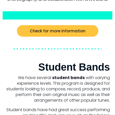
Check for more information
Student Bands
We have several
student bands
with varying
experience levels. This program is designed for
students looking to compose, record, produce, and
perform their own original music as well as their
arrangements of other popular tunes.
Student bands have had great success performing