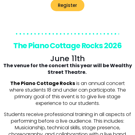
Register
The Piano Cottage Rocks 2026
June 11th
The venue for the concert this year will be Wealthy
Street Theatre.
The Piano Cottage Rocks
is an annual concert
where students 18 and under can participate. The
primary goal of this event is to give live stage
experience to our students.
Students receive professional training in all aspects of
performing before a live audience. This includes:
Musicianship, technical skills, stage presence,
choreography, and collaboration with a live band.