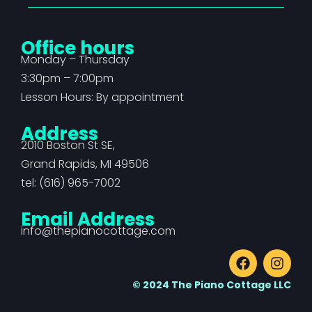
Office hours
Monday – Thursday
3:30pm – 7:00pm
Lesson Hours: By appointment
Address
2010 Boston St SE,
Grand Rapids, MI 49506
tel: (616) 965-7002
Email Address
info@thepianocottage.com
© 2024 The Piano Cottage LLC