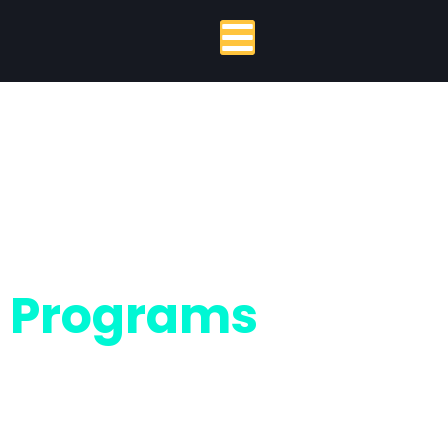
Programs