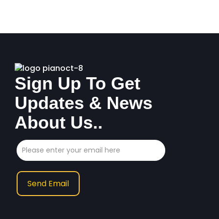
Sign Up To Get
Updates & News
About Us..