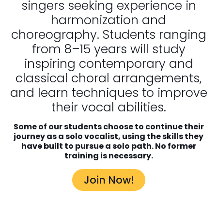
singers seeking experience in
harmonization and
choreography. Students ranging
from 8–15 years will study
inspiring contemporary and
classical choral arrangements,
and learn techniques to improve
their vocal abilities.
Some of our students choose to continue their
journey as a solo vocalist, using the skills they
have built to pursue a solo path.
No former
training is necessary.
Join Now!