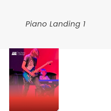
Piano Landing 1