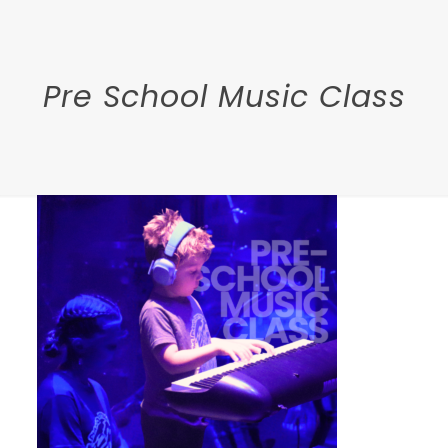
Pre School Music Class