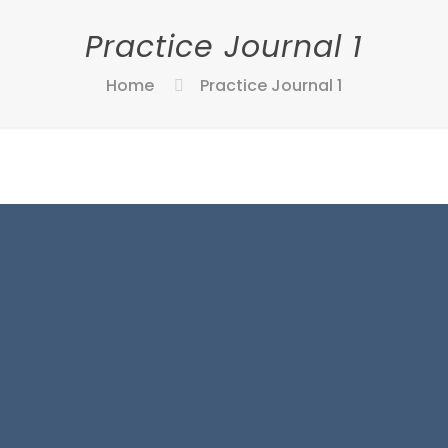
Practice Journal 1
Home
Practice Journal 1