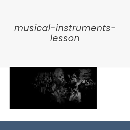
musical-instruments-
lesson