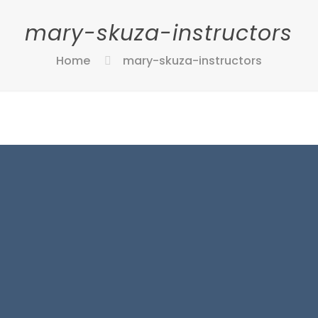
mary-skuza-instructors
Home
mary-skuza-instructors