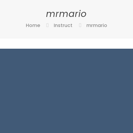
mrmario
Home
Instruct
mrmario