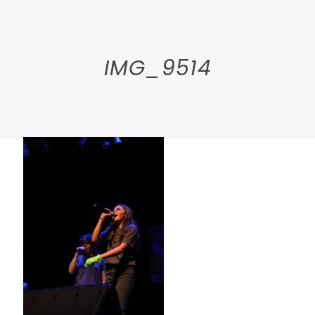
IMG_9514