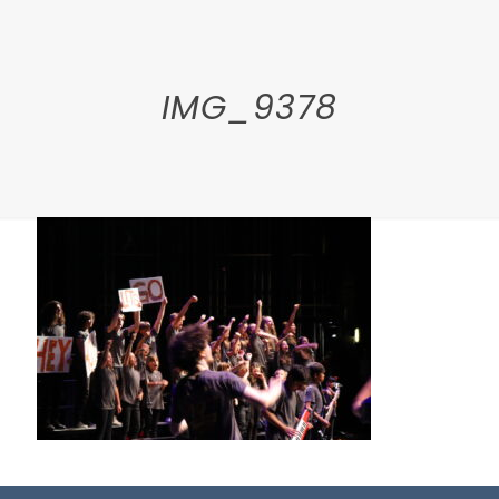
IMG_9378