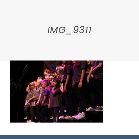
IMG_9311