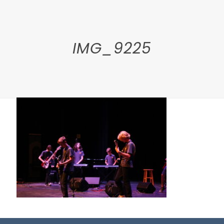
IMG_9225