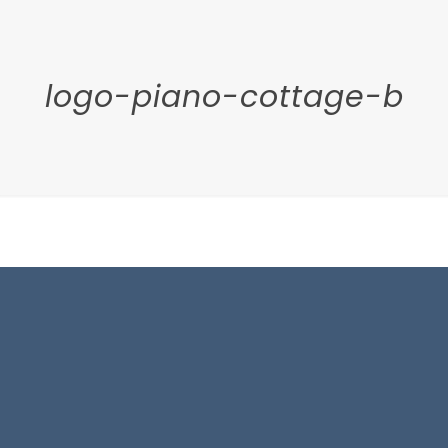
logo-piano-cottage-b