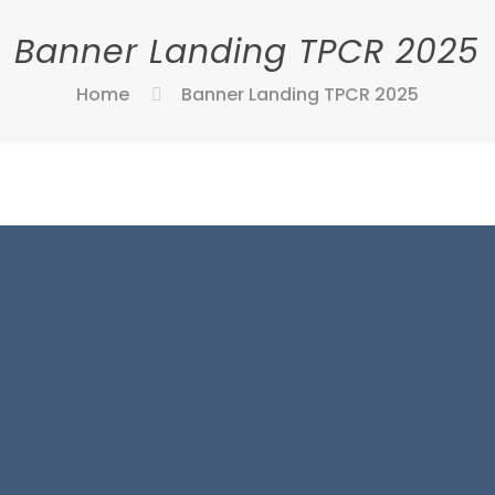
Banner Landing TPCR 2025
Home
Banner Landing TPCR 2025