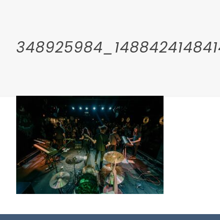
348925984_148842414841