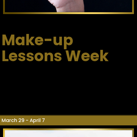
Make-up
Lessons Week
March 29 - April 7