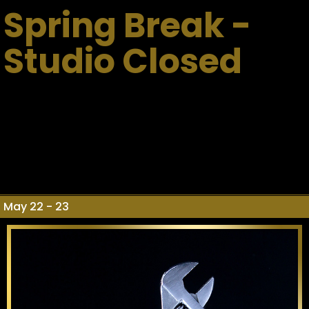
Spring Break -
Studio Closed
May 22 - 23