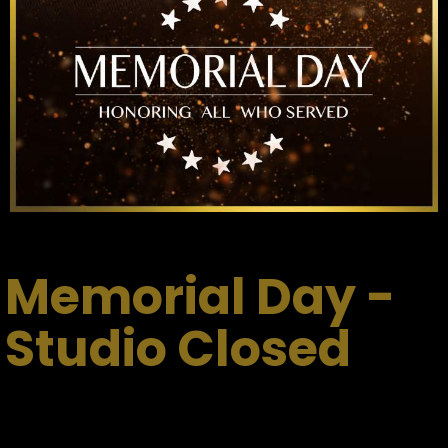
Memorial Day -
Studio Closed