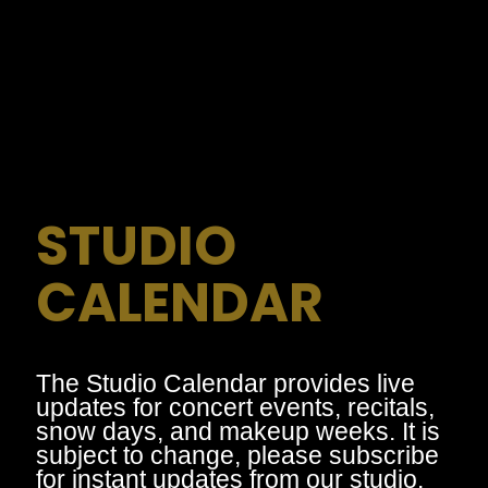
STUDIO
CALENDAR
The Studio Calendar provides live
updates for concert events, recitals,
snow days, and makeup weeks. It is
subject to change, please subscribe
for instant updates from our studio.