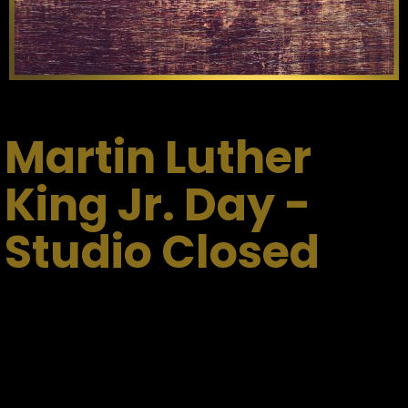
Martin Luther
King Jr. Day -
Studio Closed