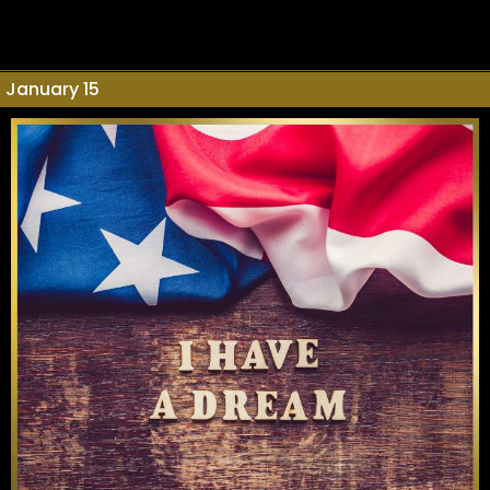
January 15