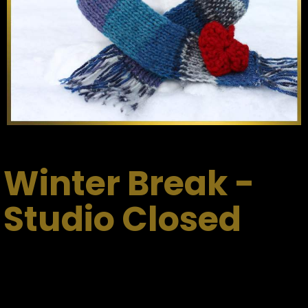
Winter Break -
Studio Closed