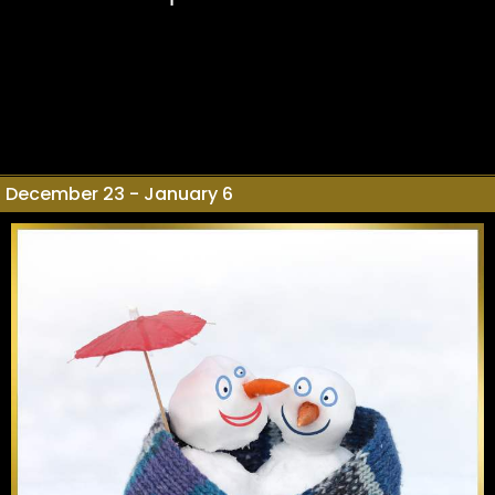
December 23 - January 6