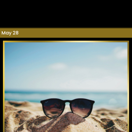
May 28