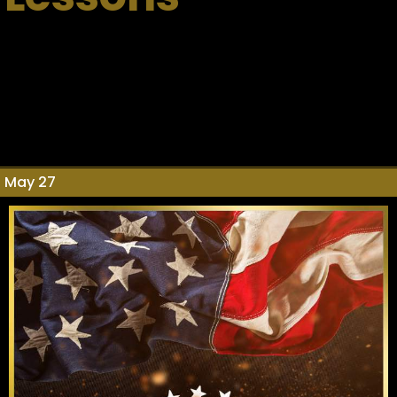
May 27