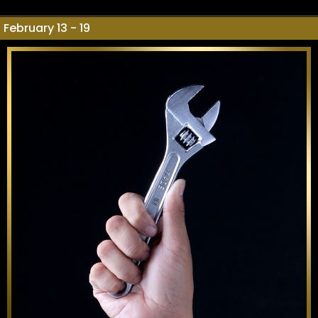
February 13 - 19