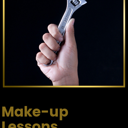
Make-up
Lessons