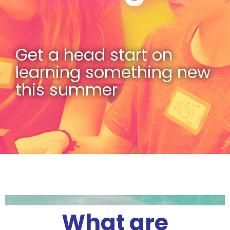
Get a head start on
learning something new
this summer
What are