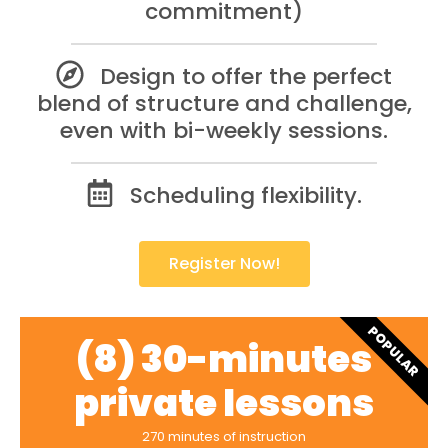
commitment)
Design to offer the perfect
blend of structure and challenge,
even with bi-weekly sessions.
Scheduling flexibility.
Register Now!
POPULAR
(8) 30-minutes
private lessons
270 minutes of instruction