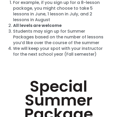
For example, if you sign up for a 8-lesson
package, you might choose to take 5
lessons in June, 1 lesson in July, and 2
lessons in August
All levels are welcome
Students may sign up for Summer
Packages based on the number of lessons
you’d like over the course of the summer
We will keep your spot with your instructor
for the next school year (Fall semester)
Special
Summer
Package