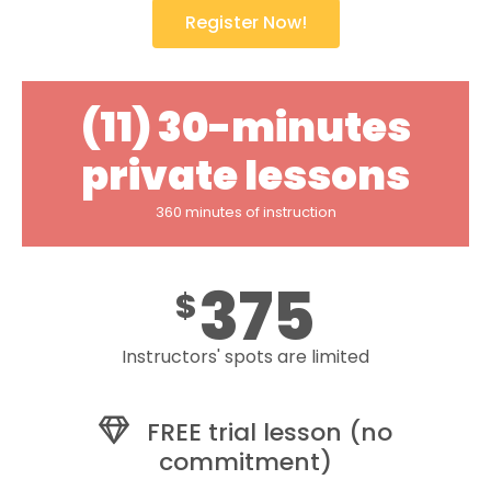
Register Now!
(11) 30-minutes
private lessons
360 minutes of instruction
375
$
Instructors' spots are limited
FREE trial lesson (no
commitment)