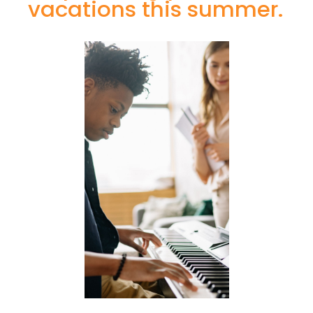
vacations this summer.