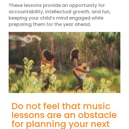
These lessons provide an opportunity for
accountability, intellectual growth, and fun,
keeping your child’s mind engaged while
preparing them for the year ahead.
Do not feel that music
lessons are an obstacle
for planning your next