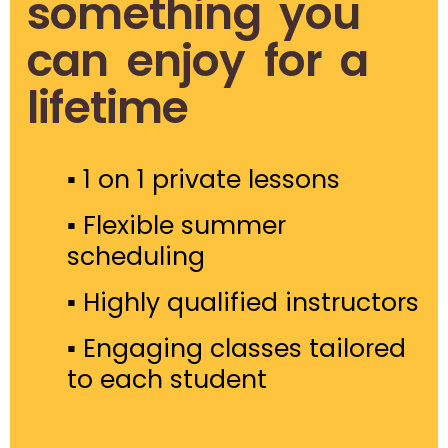
something you
can enjoy for a
lifetime
▪ 1 on 1 private lessons
▪ Flexible summer
scheduling
▪ Highly qualified instructors
▪
Engaging classes tailored
to each student