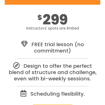
299
$
Instructors' spots are limited
FREE trial lesson (no
commitment)
Design to offer the perfect
blend of structure and challenge,
even with bi-weekly sessions.
Scheduling flexibility.