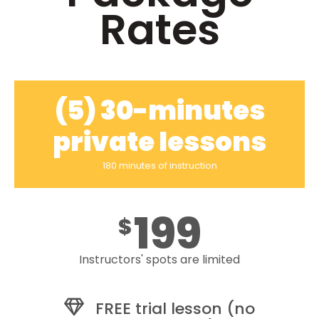
Rates
(5) 30-minutes
private lessons
180 minutes of instruction
199
$
Instructors' spots are limited
FREE trial lesson (no