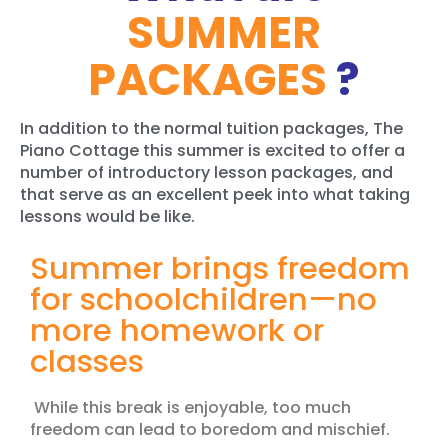
SUMMER
PACKAGES
?
In addition to the normal tuition packages, The
Piano Cottage this summer is excited to offer a
number of
introductory lesson packages, and
that serve as an excellent peek into what taking
lessons would be like.
Summer brings freedom
for schoolchildren—no
more homework or
classes
While this break is enjoyable, too much
freedom can lead to boredom and mischief.