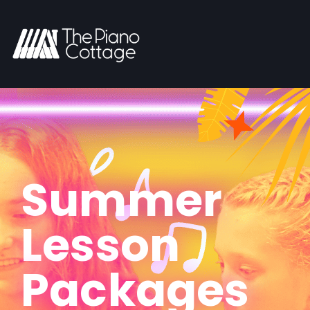
Summer
Lesson
Packages