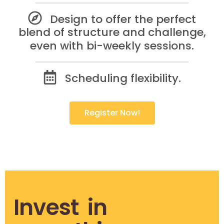
Design to offer the perfect
blend of structure and challenge,
even with bi-weekly sessions.
Scheduling flexibility.
Register Now!
Invest in