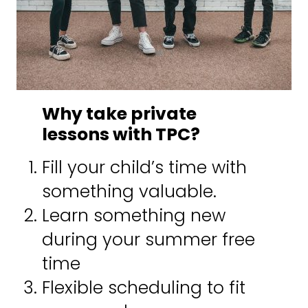
n
a
m
e
Why take private
lessons with TPC?
Fill your child’s time with
something valuable.
Learn something new
during your summer free
time
Flexible scheduling to fit